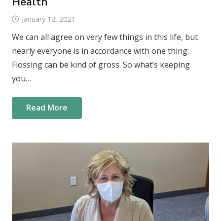
Health
January 12, 2021
We can all agree on very few things in this life, but
nearly everyone is in accordance with one thing:
Flossing can be kind of gross. So what’s keeping
you…
Read More