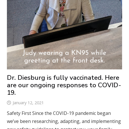
Dr. Diesburg is fully vaccinated. Here
are our ongoing responses to COVID-
19.
January 12, 2021
Safety First Since the COVID-19 pandemic began
we’ve been researching, adapting, and implementing