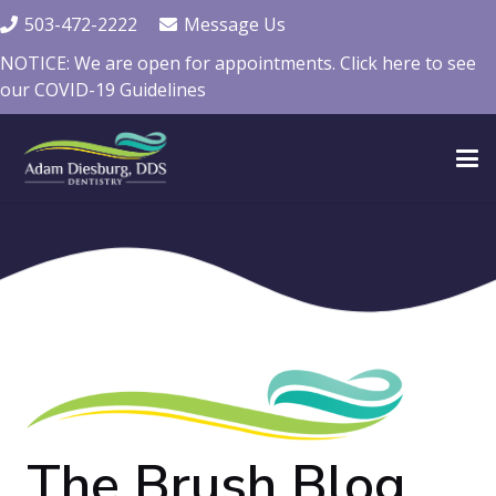
503-472-2222
Message Us
NOTICE: We are open for appointments. Click here to see
our COVID-19 Guidelines
The Brush Blog