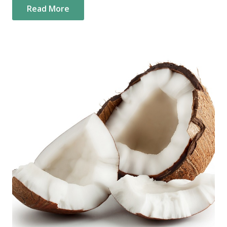
Read More