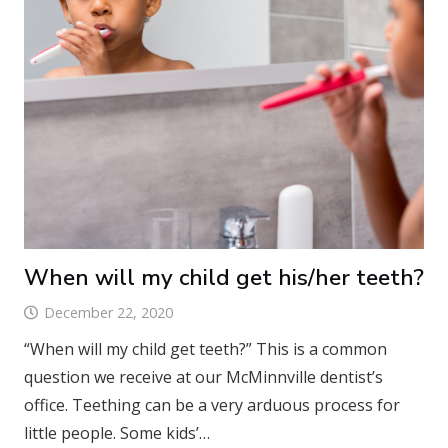
When will my child get his/her teeth?
December 22, 2020
“When will my child get teeth?” This is a common
question we receive at our McMinnville dentist’s
office. Teething can be a very arduous process for
little people. Some kids’…