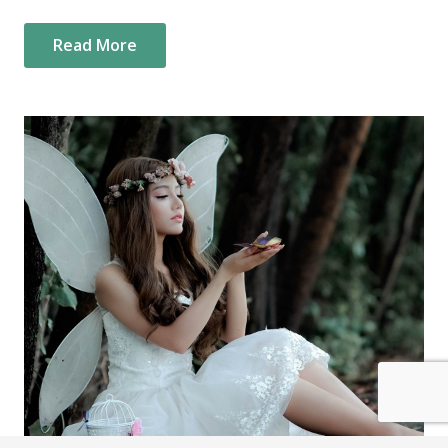
Read More