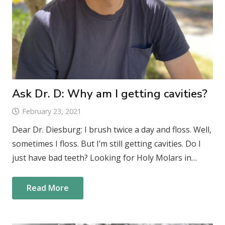
Ask Dr. D: Why am I getting cavities?
February 23, 2021
Dear Dr. Diesburg: I brush twice a day and floss. Well,
sometimes I floss. But I’m still getting cavities. Do I
just have bad teeth? Looking for Holy Molars in…
Read More