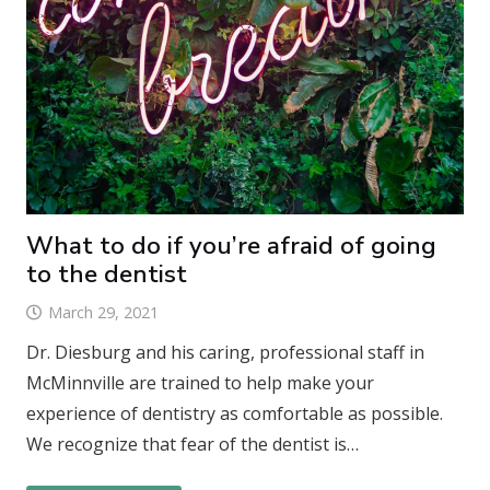
What to do if you’re afraid of going
to the dentist
March 29, 2021
Dr. Diesburg and his caring, professional staff in
McMinnville are trained to help make your
experience of dentistry as comfortable as possible.
We recognize that fear of the dentist is…