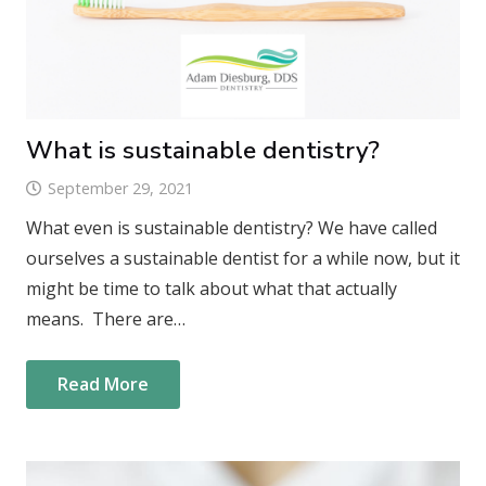
What is sustainable dentistry?
September 29, 2021
What even is sustainable dentistry? We have called
ourselves a sustainable dentist for a while now, but it
might be time to talk about what that actually
means. There are…
Read More