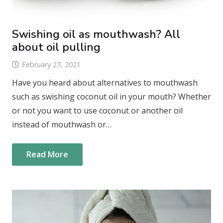
Swishing oil as mouthwash? All
about oil pulling
February 27, 2021
Have you heard about alternatives to mouthwash
such as swishing coconut oil in your mouth? Whether
or not you want to use coconut or another oil
instead of mouthwash or…
Read More