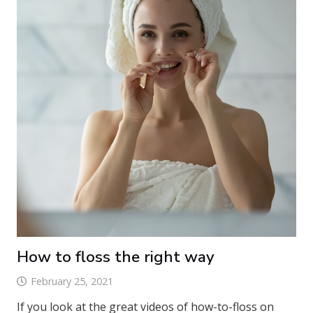
How to floss the right way
February 25, 2021
If you look at the great videos of how-to-floss on