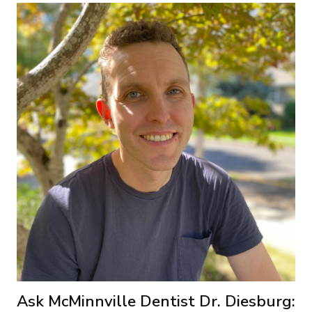
Ask McMinnville Dentist Dr. Diesburg: