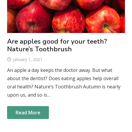
Are apples good for your teeth?
Nature’s Toothbrush
January 1, 2021
An apple a day keeps the doctor away. But what
about the dentist? Does eating apples help overall
oral health? Nature’s Toothbrush Autumn is nearly
upon us, and so is…
Read More