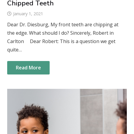
Chipped Teeth
January 1, 2021
Dear Dr. Diesburg, My front teeth are chipping at
the edge. What should I do? Sincerely, Robert in
Carlton Dear Robert: This is a question we get
quite…
Read More