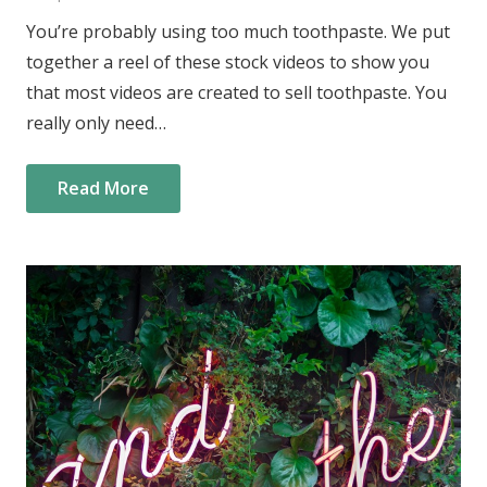
You’re probably using too much toothpaste. We put
together a reel of these stock videos to show you
that most videos are created to sell toothpaste. You
really only need…
Read More