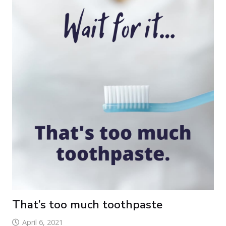
That’s too much toothpaste
April 6, 2021