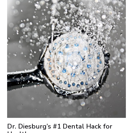
Dr. Diesburg’s #1 Dental Hack for