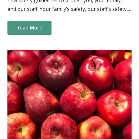
new safety guidelines to protect you, your family,
and our staff. Your family’s safety, our staff’s safety,…
Read More