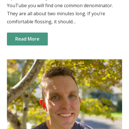
YouTube you will find one common denominator.
They are all about two minutes long. If you’re
comfortable flossing, it should…
Read More