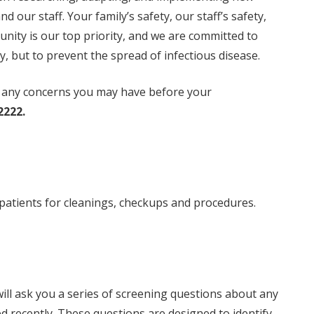
d our staff. Your family’s safety, our staff’s safety,
nity is our top priority, and we are committed to
y, but to prevent the spread of infectious disease.
ut any concerns you may have before your
2222.
patients for cleanings, checkups and procedures.
ll ask you a series of screening questions about any
recently. These questions are designed to identify