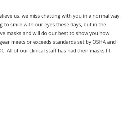
elieve us, we miss chatting with you in a normal way,
g to smile with our eyes these days, but in the
tive masks and will do our best to show you how
e gear meets or exceeds standards set by OSHA and
All of our clinical staff has had their masks fit-