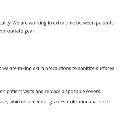
eality! We are working in extra time between patients
ppropriate gear.
t we are taking extra precautions to sanitize surfaces
 patient visits and replace disposable covers.
ave, which is a medical-grade sterilization machine.