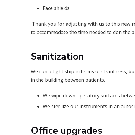
Face shields
Thank you for adjusting with us to this new r
to accommodate the time needed to don the a
Sanitization
We run a tight ship in terms of cleanliness, bu
in the building between patients.
We wipe down operatory surfaces between
We sterilize our instruments in an autocl
Office upgrades