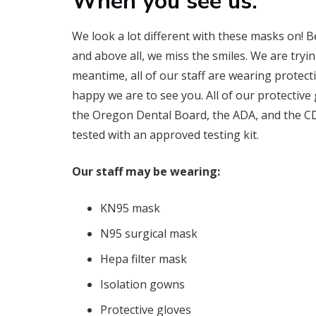
When you see us:
We look a lot different with these masks on! B
and above all, we miss the smiles. We are tryin
meantime, all of our staff are wearing protec
happy we are to see you. All of our protectiv
the Oregon Dental Board, the ADA, and the CDC. 
tested with an approved testing kit.
Our staff may be wearing:
KN95 mask
N95 surgical mask
Hepa filter mask
Isolation gowns
Protective gloves