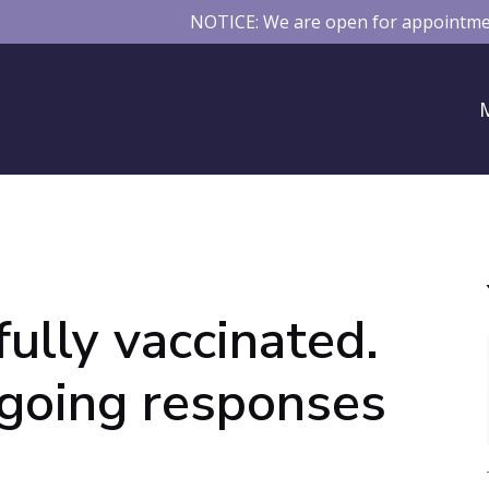
NOTICE: We are open for appointmen
fully vaccinated.
ngoing responses