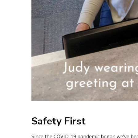
Safety First
Since the COVID-19 pandemic began we’ve bee