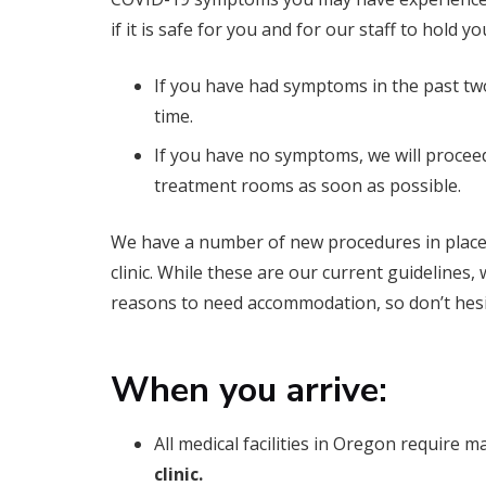
if it is safe for you and for our staff to hold 
If you have had symptoms in the past tw
time.
If you have no symptoms, we will procee
treatment rooms as soon as possible.
We have a number of new procedures in place t
clinic. While these are our current guidelines
reasons to need accommodation, so don’t hesita
When you arrive:
All medical facilities in Oregon require m
clinic.