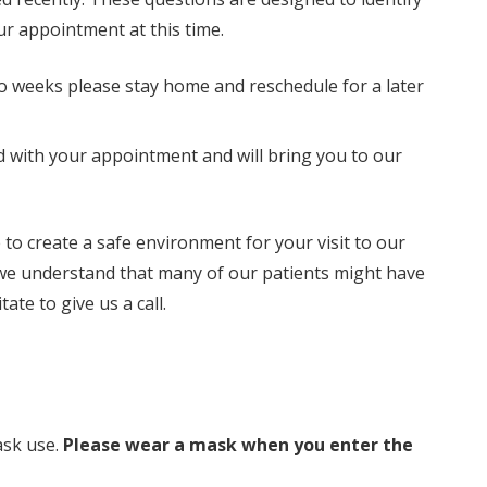
your appointment at this time.
o weeks please stay home and reschedule for a later
d with your appointment and will bring you to our
o create a safe environment for your visit to our
, we understand that many of our patients might have
te to give us a call.
ask use.
Please wear a mask when you enter the