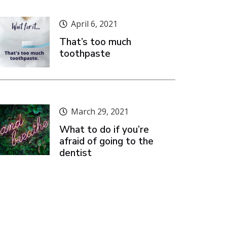
April 6, 2021
That’s too much
toothpaste
March 29, 2021
What to do if you’re
afraid of going to the
dentist