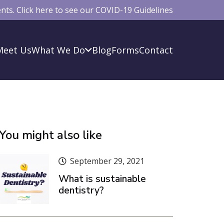
ts. Click here to see our COVID-19 Guidelines
Meet Us
What We Do
Blog
Forms
Contact
You might also like
September 29, 2021
What is sustainable
dentistry?