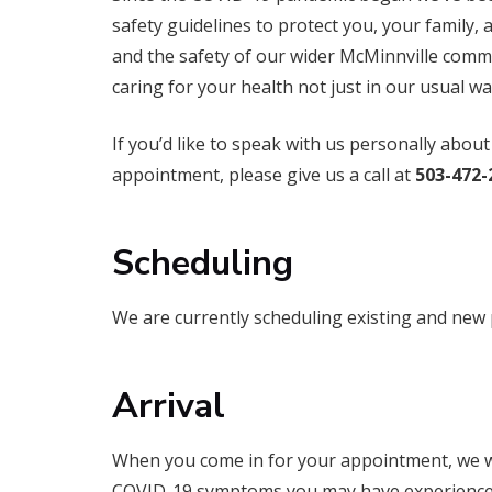
safety guidelines to protect you, your family, an
and the safety of our wider McMinnville commu
caring for your health not just in our usual wa
If you’d like to speak with us personally abo
appointment, please give us a call at
503-472-
Scheduling
We are currently scheduling existing and new 
Arrival
When you come in for your appointment, we wi
COVID-19 symptoms you may have experienced 