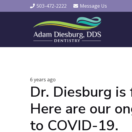
503-472-2222
Message Us
6 years ago
Dr. Diesburg is 
Here are our o
to COVID-19.