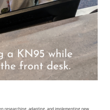
n researching, adapting, and implementing new