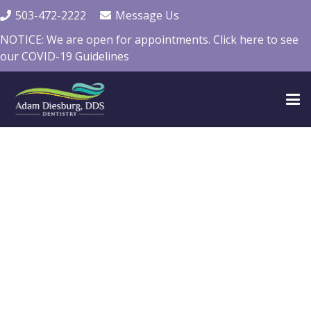
503-472-2222
Message Us
NOTICE: We are open for appointments. Click here to see
our COVID-19 Guidelines