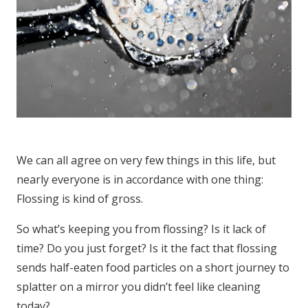
We can all agree on very few things in this life, but
nearly everyone is in accordance with one thing:
Flossing is kind of gross.
So what’s keeping you from flossing? Is it lack of
time? Do you just forget? Is it the fact that flossing
sends half-eaten food particles on a short journey to
splatter on a mirror you didn’t feel like cleaning
today?