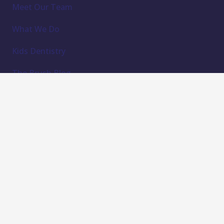
Meet Our Team
What We Do
Kids Dentistry
The Brush Blog
Find Forms
Contact Us
Subscribe to our newsletter
Email Address