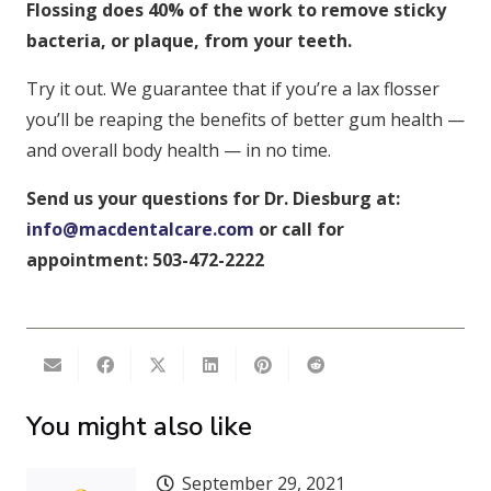
Flossing does 40% of the work to remove sticky
bacteria, or plaque, from your teeth.
Try it out. We guarantee that if you’re a lax flosser
you’ll be reaping the benefits of better gum health —
and overall body health — in no time.
Send us your questions for Dr. Diesburg at:
info@macdentalcare.com
or call for
appointment: 503-472-2222
You might also like
September 29, 2021