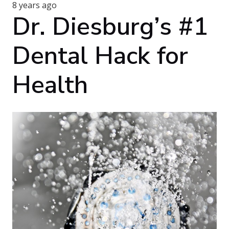
8 years ago
Dr. Diesburg’s #1
Dental Hack for
Health