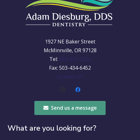
1927 NE Baker Street
McMinnville, OR 97128
Tel:
503-472-2222
Fax: 503-434-6452
Contact Us
Send us a message
What are you looking for?