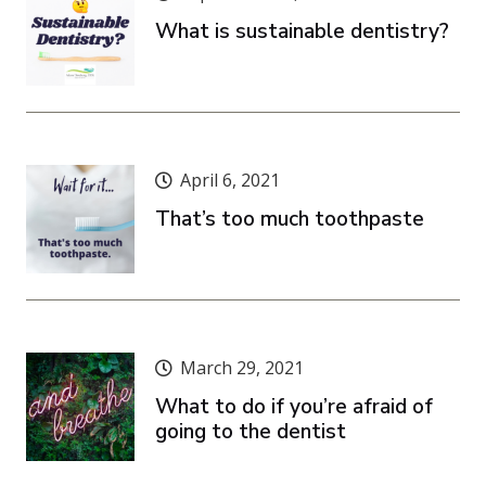
What is sustainable dentistry?
April 6, 2021
That’s too much toothpaste
March 29, 2021
What to do if you’re afraid of
going to the dentist