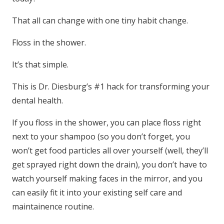
That all can change with one tiny habit change.
Floss in the shower.
It’s that simple.
This is Dr. Diesburg’s #1 hack for transforming your
dental health.
If you floss in the shower, you can place floss right
next to your shampoo (so you don’t forget, you
won’t get food particles all over yourself (well, they’ll
get sprayed right down the drain), you don’t have to
watch yourself making faces in the mirror, and you
can easily fit it into your existing self care and
maintainence routine.