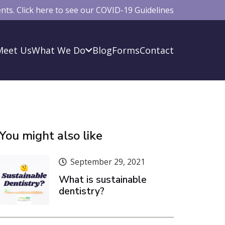
ts. Click here to see our COVID-19 Guidelines
Meet Us
What We Do
Blog
Forms
Contact
You might also like
September 29, 2021
What is sustainable
dentistry?