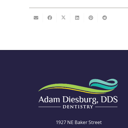
1927 NE Baker Street