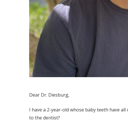
Dear Dr. Diesburg,
I have a 2-year-old whose baby teeth have all c
to the dentist?