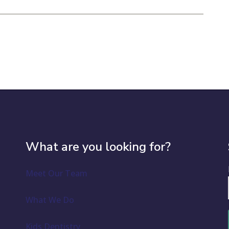
What are you looking for?
Meet Our Team
What We Do
Kids Dentistry