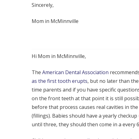
Sincerely,
Mom in McMinnville
Hi Mom in McMinnville,
The
American Dental Association
recommends 
as the first tooth erupts
, but no later than the
time parents and if you have specific question
on the front teeth at that point it is still pos
before that process causes real cavities in th
(fillings). Babies should have a yearly checkup
until three, they should then come in a every 