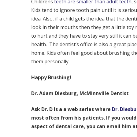
Childrens
teeth are smaller than adult teeth
, 
Kids tend to ignore tooth pain until it is seri
idea. Also, if a child gets the idea that the d
look in their mouths then they get a little to
to hurt and they have to stay very still it can
health. The dentist’s office is also a great pla
home. Kids often feel good about brushing thei
them personally.
Happy Brushing!
Dr. Adam Diesburg, McMinnville Dentist
Ask Dr. D is a a web series where
Dr. Diesbu
most often from his patients. If you would 
aspect of dental care, you can email him 