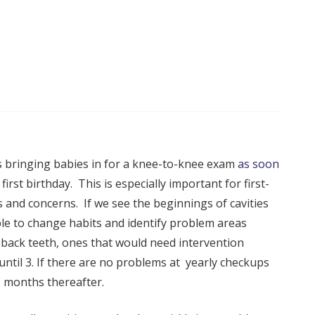
bringing babies in for a knee-to-knee exam
as soon
 first birthday. This is especially important for first-
s and concerns. If we see the beginnings of cavities
sible to change habits and identify problem areas
e back teeth, ones that would need intervention
 until 3. If there are no problems at yearly checkups
6 months thereafter.