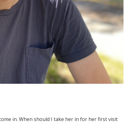
ome in. When should I take her in for her first visit