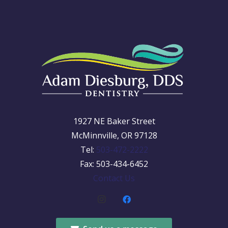
1927 NE Baker Street
McMinnville, OR 97128
Tel:
503-472-2222
Fax: 503-434-6452
Contact Us