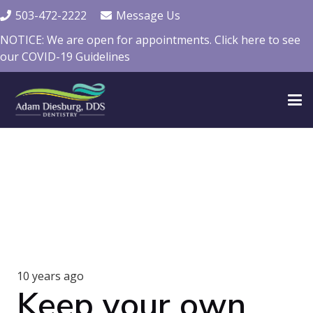
503-472-2222
Message Us
NOTICE: We are open for appointments. Click here to see
our COVID-19 Guidelines
10 years ago
Keep your own