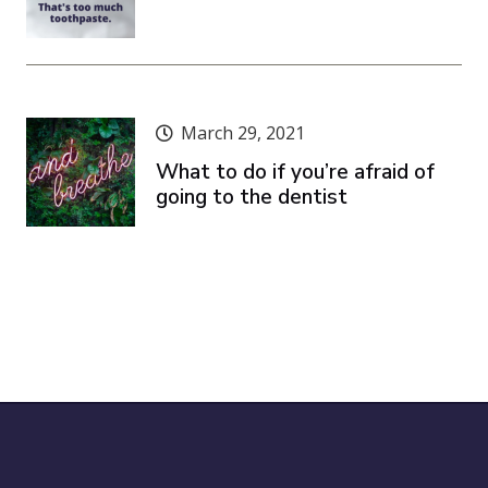
March 29, 2021
What to do if you’re afraid of
going to the dentist