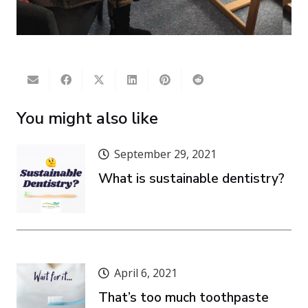
You might also like
September 29, 2021
What is sustainable dentistry?
April 6, 2021
That’s too much toothpaste