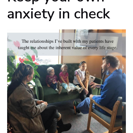
anxiety in check