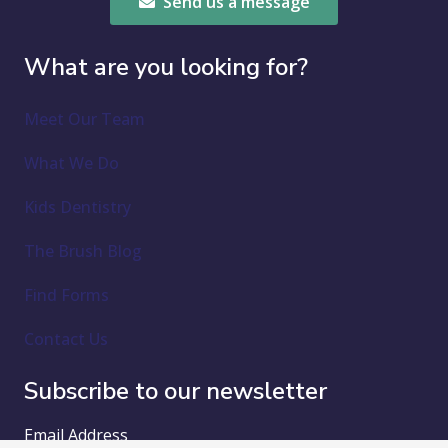
Send us a message
What are you looking for?
Meet Our Team
What We Do
Kids Dentistry
The Brush Blog
Find Forms
Contact Us
Subscribe to our newsletter
Email Address