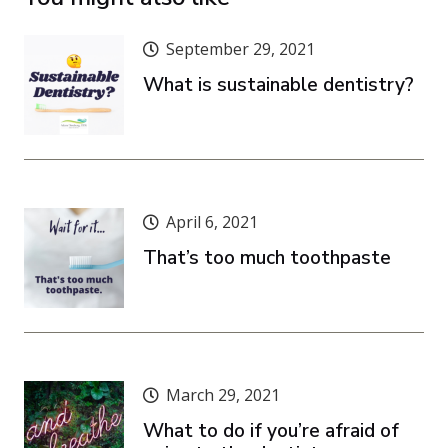
September 29, 2021
What is sustainable dentistry?
April 6, 2021
That’s too much toothpaste
March 29, 2021
What to do if you’re afraid of