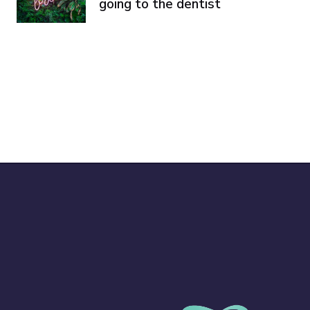
going to the dentist