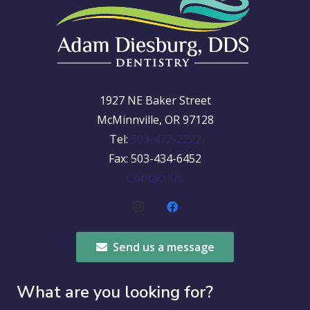
1927 NE Baker Street
McMinnville, OR 97128
Tel:
503-472-2222
Fax: 503-434-6452
Contact Us
Send us a message
What are you looking for?