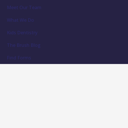
Meet Our Team
What We Do
Kids Dentistry
The Brush Blog
Find Forms
Contact Us
Subscribe to our newsletter
Email Address