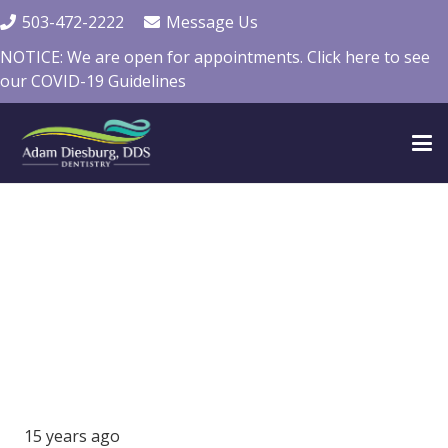
503-472-2222
Message Us
NOTICE: We are open for appointments. Click here to see
our COVID-19 Guidelines
15 years ago