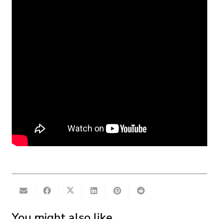
You might also like