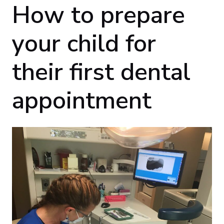
How to prepare
your child for
their first dental
appointment