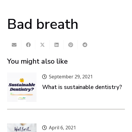
Bad breath
You might also like
September 29, 2021
What is sustainable dentistry?
April 6, 2021