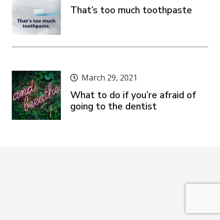
That’s too much toothpaste
March 29, 2021
What to do if you’re afraid of
going to the dentist