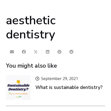
aesthetic
dentistry
You might also like
September 29, 2021
What is sustainable dentistry?