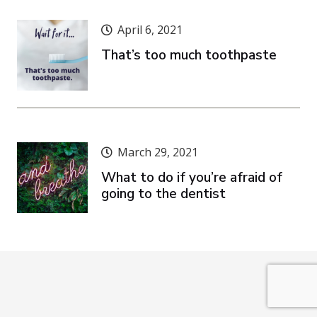
April 6, 2021
That’s too much toothpaste
March 29, 2021
What to do if you’re afraid of
going to the dentist